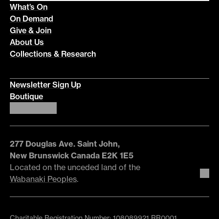
What’s On
On Demand
Give & Join
About Us
Collections & Research
Newsletter Sign Up
Boutique
277 Douglas Ave. Saint John,
New Brunswick Canada E2K 1E5
Located on the unceded land of the
Wabanaki Peoples
.
Charitable Registration Number: 108089921 RR0001