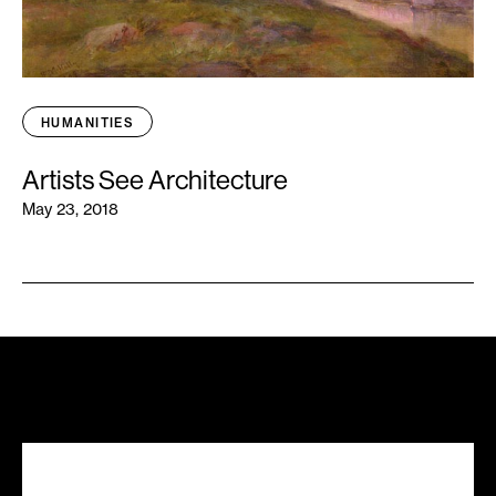
HUMANITIES
Artists See Architecture
May 23, 2018