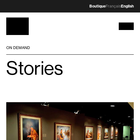
Boutique
Français
English
ON DEMAND
Stories