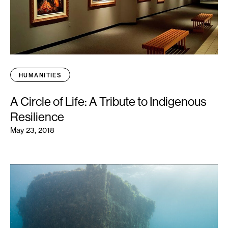
HUMANITIES
A Circle of Life: A Tribute to Indigenous
Resilience
May 23, 2018