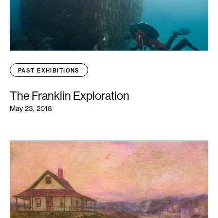
PAST EXHIBITIONS
The Franklin Exploration
May 23, 2018