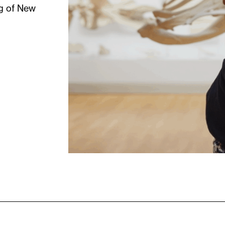
ng of New