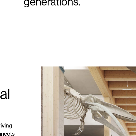
generations.
al
iving
nnects