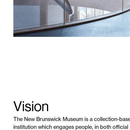
Vision
The New Brunswick Museum is a collection-base
institution which engages people, in both official