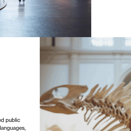
d public
 languages,