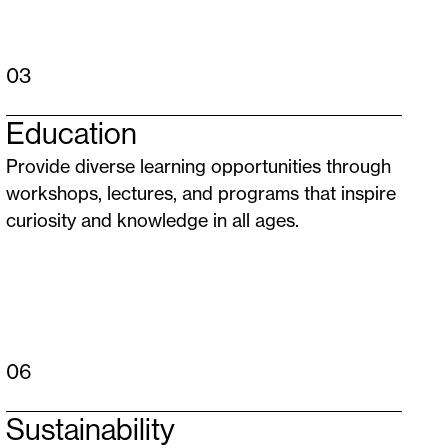
03
Education
Provide diverse learning opportunities through
workshops, lectures, and programs that inspire
curiosity and knowledge in all ages.
06
Sustainability