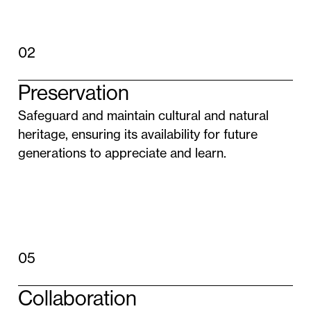
02
Preservation
Safeguard and maintain cultural and natural
heritage, ensuring its availability for future
generations to appreciate and learn.
05
Collaboration