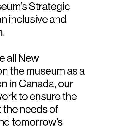
eum’s Strategic
pital Campaign Leadership
ober 3
an inclusive and
n.
ve all New
on the museum as a
ion in Canada, our
work to ensure the
 the needs of
nd tomorrow’s