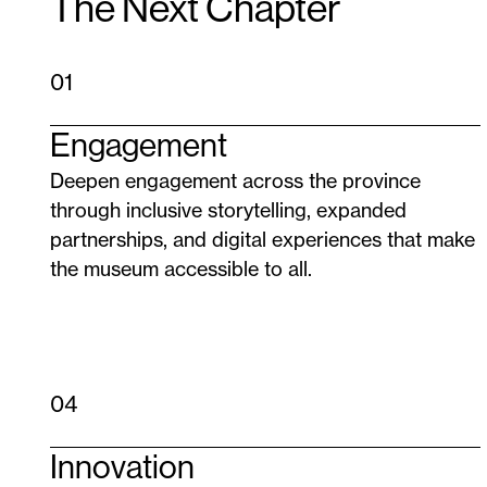
The Next Chapter
01
Engagement
Deepen engagement across the province
through inclusive storytelling, expanded
partnerships, and digital experiences that make
the museum accessible to all.
04
Innovation