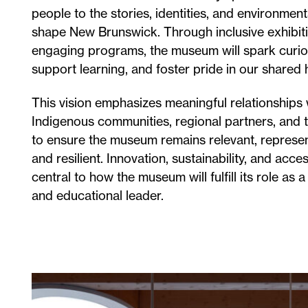
people to the stories, identities, and environment
shape New Brunswick. Through inclusive exhibit
engaging programs, the museum will spark curios
support learning, and foster pride in our shared 
This vision emphasizes meaningful relationships 
Indigenous communities, regional partners, and t
to ensure the museum remains relevant, represen
and resilient. Innovation, sustainability, and acces
central to how the museum will fulfill its role as a
and educational leader.