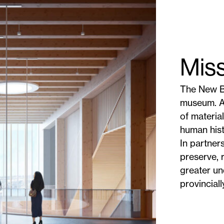
Mis
The New B
museum. As
of materia
human hist
In partner
preserve, 
greater un
provinciall