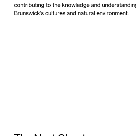
contributing to the knowledge and understandi
Brunswick’s cultures and natural environment.