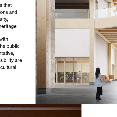
s that
ions and
ity,
heritage.
with
he public
tative,
sibility are
 cultural