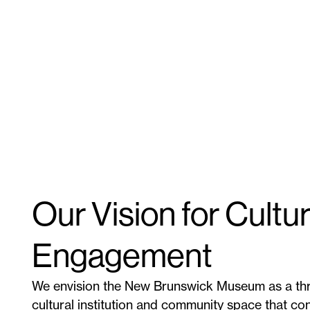
Our Vision for Cultur
Engagement
We envision the New Brunswick Museum as a thr
cultural institution and community space that co