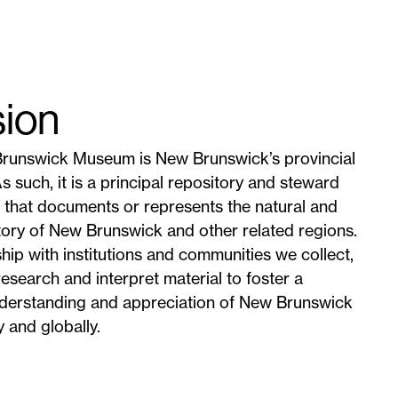
sion
runswick Museum is New Brunswick’s provincial
 such, it is a principal repository and steward
l that documents or represents the natural and
ory of New Brunswick and other related regions.
ship with institutions and communities we collect,
research and interpret material to foster a
derstanding and appreciation of New Brunswick
y and globally.