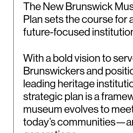
The New Brunswick Mus
Ca
Oct
Plan sets the course for 
future-focused institutio
With a bold vision to ser
Brunswickers and positi
leading heritage institut
strategic plan is a frame
museum evolves to meet
today’s communities—a