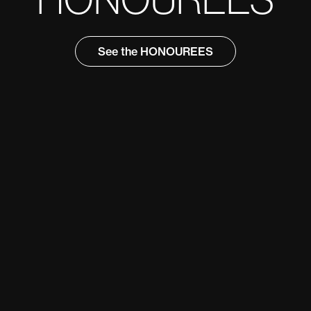
See the HONOUREES
See the HONOUREES