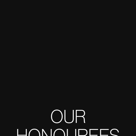
OUR
HONOUREES