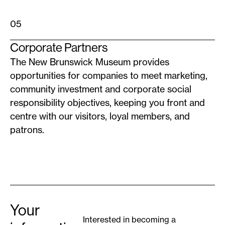
05
Corporate Partners
The New Brunswick Museum provides
opportunities for companies to meet marketing,
community investment and corporate social
responsibility objectives, keeping you front and
centre with our visitors, loyal members, and
patrons.
Your
Interested in becoming a