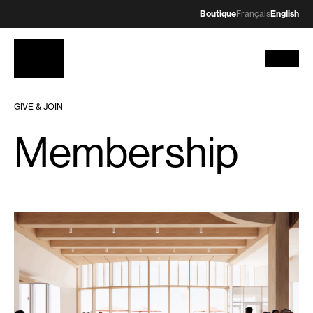
Boutique
Français
English
GIVE & JOIN
Membership