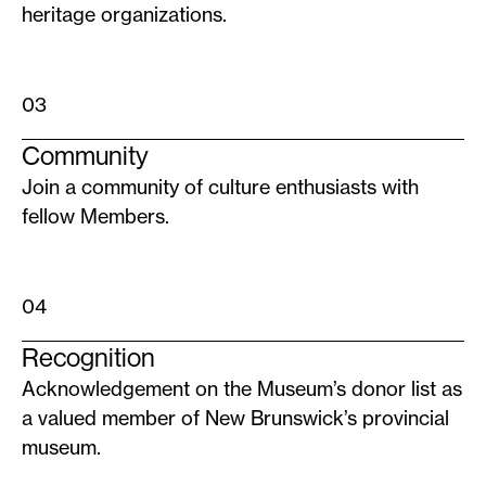
heritage organizations.
03
Community
Join a community of culture enthusiasts with
fellow Members.
04
Recognition
Acknowledgement on the Museum’s donor list as
a valued member of New Brunswick’s provincial
museum.