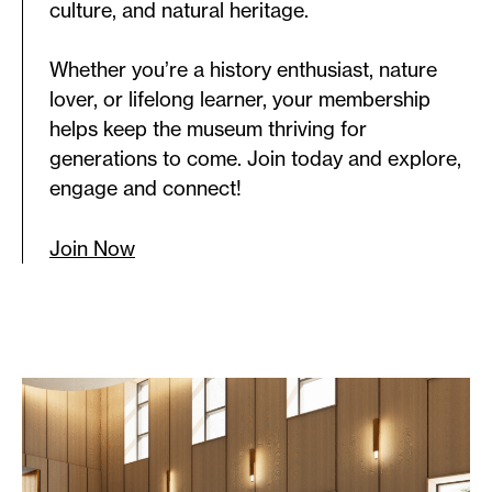
culture, and natural heritage.
Whether you’re a history enthusiast, nature
lover, or lifelong learner, your membership
helps keep the museum thriving for
generations to come. Join today and explore,
engage and connect!
Join Now