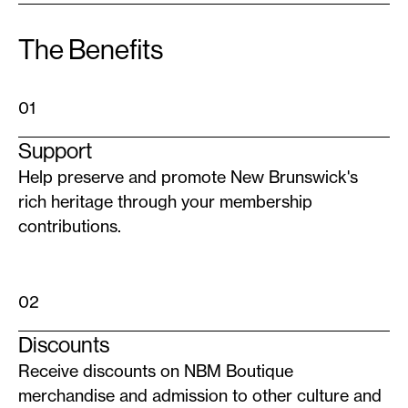
The Benefits
01
Support
Help preserve and promote New Brunswick's
rich heritage through your membership
contributions.
02
Discounts
Receive discounts on NBM Boutique
merchandise and admission to other culture and