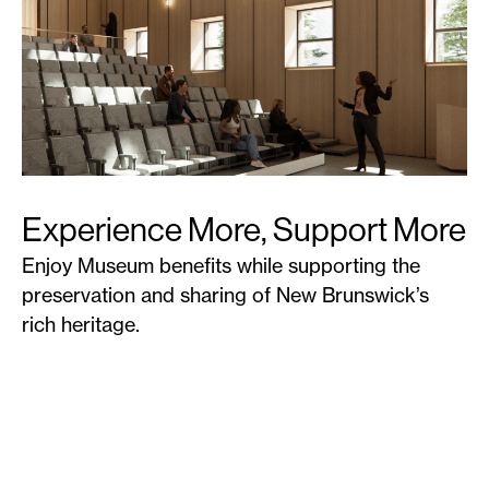
Experience More, Support More
Enjoy Museum benefits while supporting the
preservation and sharing of New Brunswick’s
rich heritage.