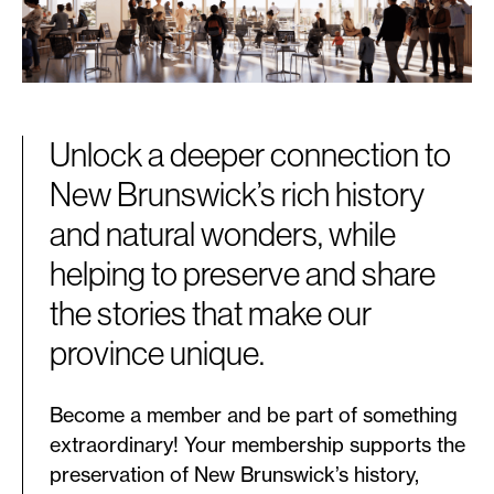
Unlock a deeper connection to
New Brunswick’s rich history
and natural wonders, while
helping to preserve and share
the stories that make our
province unique.
Become a member and be part of something
extraordinary! Your membership supports the
preservation of New Brunswick’s history,