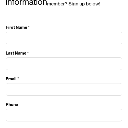
information
member? Sign up below!
First Name
*
Last Name
*
Email
*
Phone