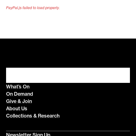
PayPal.js failed to load properly.
What’s On
On Demand
Give & Join
About Us
Collections & Research
Newsletter Sign Up