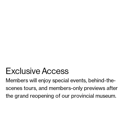
Exclusive Access
Members will enjoy special events, behind-the-
scenes tours, and members-only previews after
the grand reopening of our provincial museum.