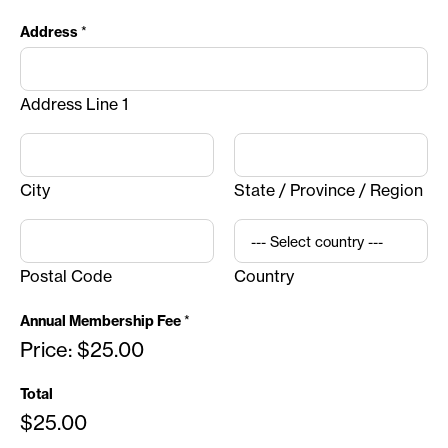
Address
*
Address Line 1
City
State / Province / Region
Postal Code
Country
Annual Membership Fee
*
Price:
$25.00
Total
$25.00