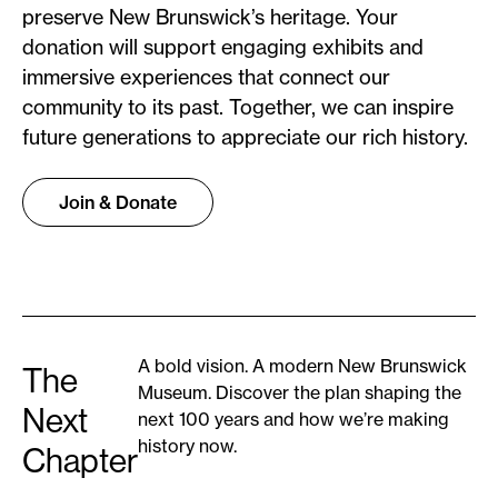
preserve New Brunswick’s heritage. Your
donation will support engaging exhibits and
immersive experiences that connect our
community to its past. Together, we can inspire
future generations to appreciate our rich history.
Join & Donate
A bold vision. A modern New Brunswick
The
Museum. Discover the plan shaping the
Next
next 100 years and how we’re making
history now.
Chapter