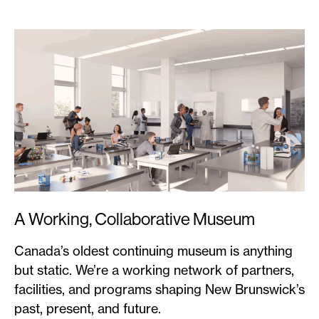
A Working, Collaborative Museum
Canada’s oldest continuing museum is anything
but static. We’re a working network of partners,
facilities, and programs shaping New Brunswick’s
past, present, and future.