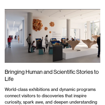
Bringing Human and Scientific Stories to
Life
World-class exhibitions and dynamic programs
connect visitors to discoveries that inspire
curiosity, spark awe, and deepen understanding