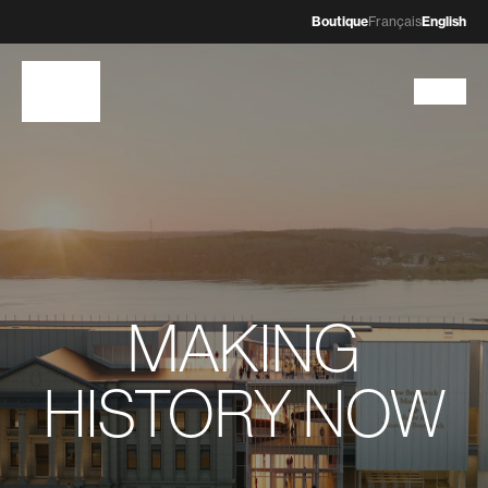
Boutique
Français
English
MAKING
HISTORY NOW