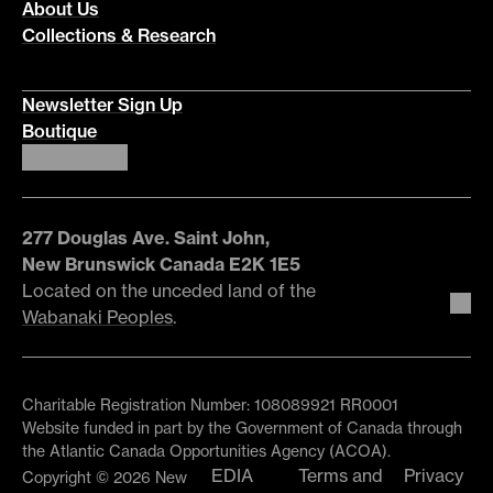
About Us
Collections & Research
Newsletter Sign Up
Boutique
277 Douglas Ave. Saint John,
New Brunswick Canada E2K 1E5
Located on the unceded land of the
Wabanaki Peoples
.
Charitable Registration Number: 108089921 RR0001
Website funded in part by the Government of Canada through
the Atlantic Canada Opportunities Agency (ACOA).
EDIA
Terms and
Privacy
Copyright © 2026 New