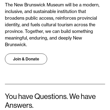
The New Brunswick Museum will be a modern,
inclusive, and sustainable institution that
broadens public access, reinforces provincial
identity, and fuels cultural tourism across the
province. Together, we can build something
meaningful, enduring, and deeply New
Brunswick.
Join & Donate
You have Questions. We have
Answers.