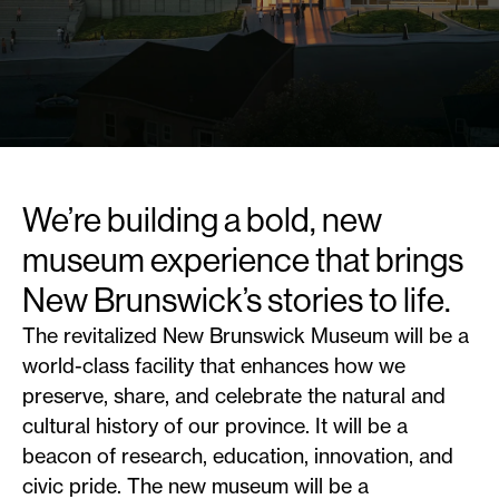
We’re building a bold, new
museum experience that brings
New Brunswick’s stories to life.
The revitalized New Brunswick Museum will be a
world-class facility that enhances how we
preserve, share, and celebrate the natural and
cultural history of our province. It will be a
beacon of research, education, innovation, and
civic pride. The new museum will be a