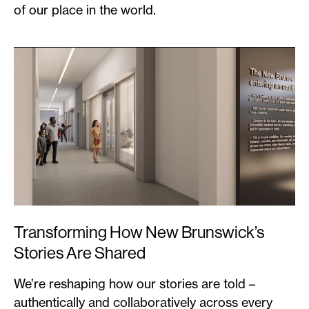
of our place in the world.
Transforming How New Brunswick’s
Stories Are Shared
We’re reshaping how our stories are told –
authentically and collaboratively across every