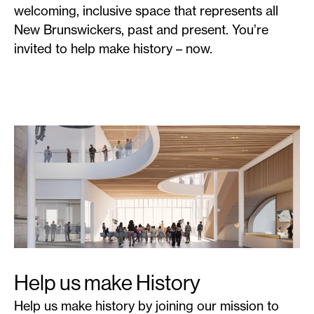
welcoming, inclusive space that represents all
New Brunswickers, past and present. You’re
invited to help make history – now.
Help us make History
Help us make history by joining our mission to