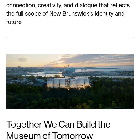
connection, creativity, and dialogue that reflects
the full scope of New Brunswick’s identity and
future.
Together We Can Build the
Museum of Tomorrow