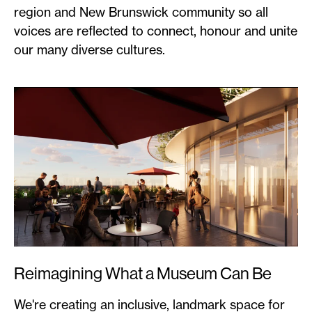
region and New Brunswick community so all
voices are reflected to connect, honour and unite
our many diverse cultures.
Reimagining What a Museum Can Be
We're creating an inclusive, landmark space for