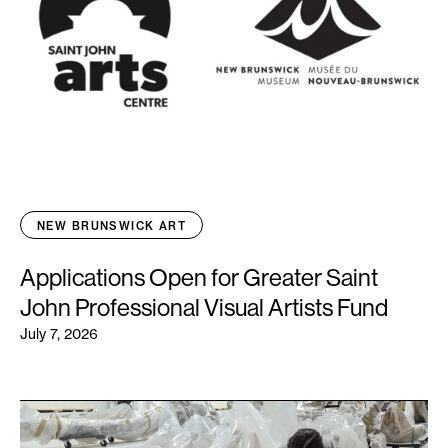
NEW BRUNSWICK ART
Applications Open for Greater Saint
John Professional Visual Artists Fund
July 7, 2026