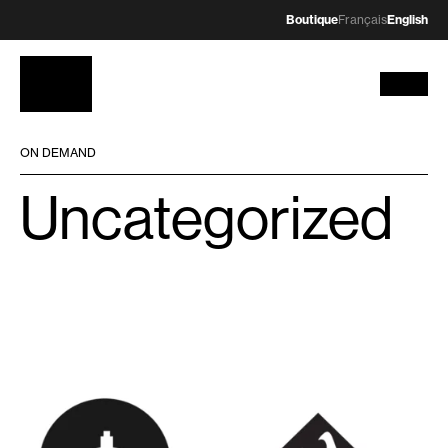
Boutique
Français
English
ON DEMAND
Uncategorized