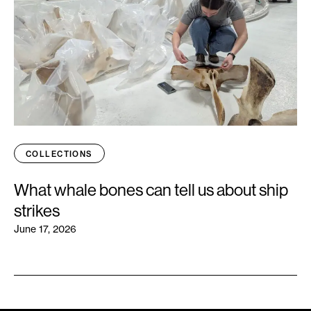
COLLECTIONS
What whale bones can tell us about ship
strikes
June 17, 2026