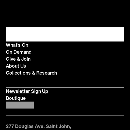
What’s On
On Demand
Give & Join
About Us
Collections & Research
Newsletter Sign Up
Boutique
277 Douglas Ave. Saint John,