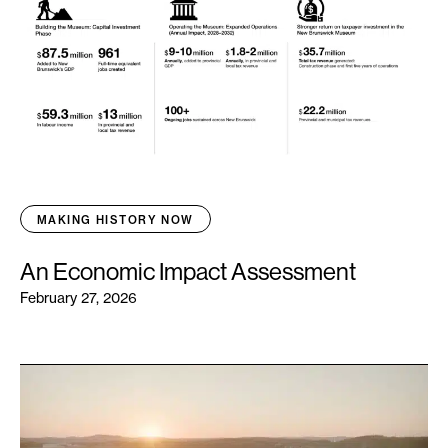
MAKING HISTORY NOW
An Economic Impact Assessment
February 27, 2026