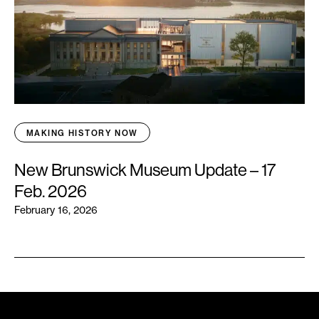
MAKING HISTORY NOW
New Brunswick Museum Update – 17
Feb. 2026
February 16, 2026