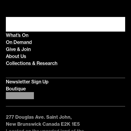
What’s On
On Demand
Give & Join
About Us
Collections & Research
Newsletter Sign Up
Boutique
277 Douglas Ave. Saint John,
New Brunswick Canada E2K 1E5
Located on the unceded land of the