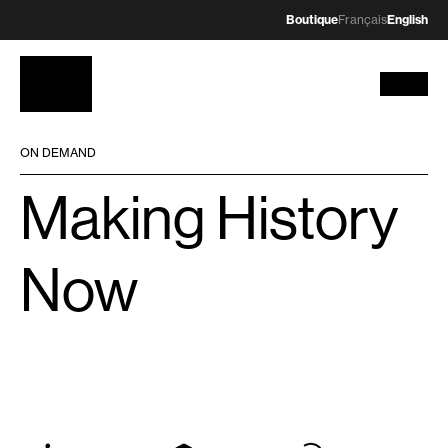
Boutique
Français
English
ON DEMAND
Making History
Now