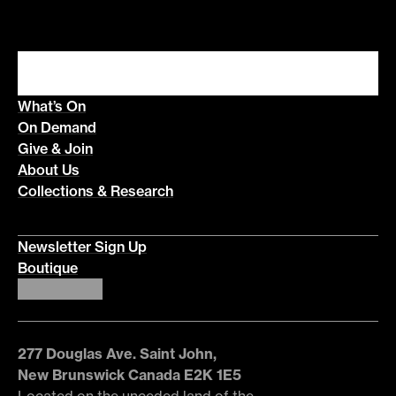
What’s On
On Demand
Give & Join
About Us
Collections & Research
Newsletter Sign Up
Boutique
277 Douglas Ave. Saint John,
New Brunswick Canada E2K 1E5
Located on the unceded land of the