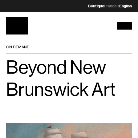
Boutique
Français
English
ON DEMAND
Beyond New
Brunswick Art