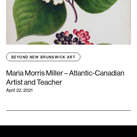
BEYOND NEW BRUNSWICK ART
Maria Morris Miller – Atlantic-Canadian
Artist and Teacher
April 22, 2021