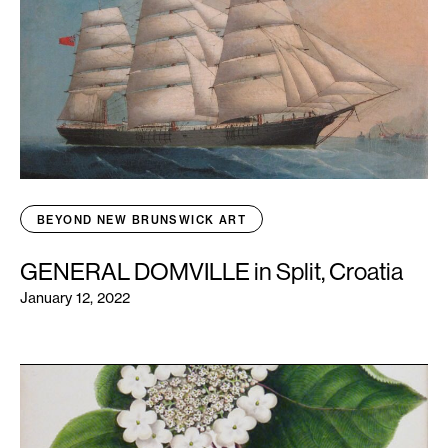
BEYOND NEW BRUNSWICK ART
GENERAL DOMVILLE in Split, Croatia
January 12, 2022