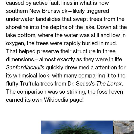
caused by active fault lines in what is now
southern New Brunswick—likely triggered
underwater landslides that swept trees from the
shoreline into the depths of the lake. Down at the
lake bottom, where the water was still and low in
oxygen, the trees were rapidly buried in mud.
That helped preserve their structure in three
dimensions—almost exactly as they were in life.
Sanfordiacaulis
quickly drew media attention for
its whimsical look, with many comparing it to the
fluffy Truffula trees from Dr. Seuss’s
The Lorax
.
The comparison was so striking, the fossil even
earned its own
Wikipedia page!