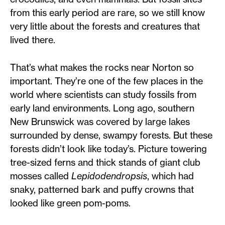
from this early period are rare, so we still know
very little about the forests and creatures that
lived there.
That’s what makes the rocks near Norton so
important. They’re one of the few places in the
world where scientists can study fossils from
early land environments. Long ago, southern
New Brunswick was covered by large lakes
surrounded by dense, swampy forests. But these
forests didn’t look like today’s. Picture towering
tree-sized ferns and thick stands of giant club
mosses called
Lepidodendropsis
, which had
snaky, patterned bark and puffy crowns that
looked like green pom-poms.