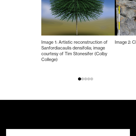
Image 1: Artistic reconstruction of
Image 2: C
Sanfordiacaulis densifolia; image
courtesy of Tim Stonesifer (Colby
College)