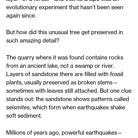
evolutionary experiment that hasn’t been seen
again since.
But how did this unusual tree get preserved in
such amazing detail?
The quarry where it was found contains rocks
from an ancient lake, not a swamp or river.
Layers of sandstone there are filled with fossil
plants, usually preserved as broken stems—
sometimes with leaves still attached. But one clue
stands out: the sandstone shows patterns called
seismites
, which form when earthquakes shake
soft sediment.
Millions of years ago, powerful earthquakes—