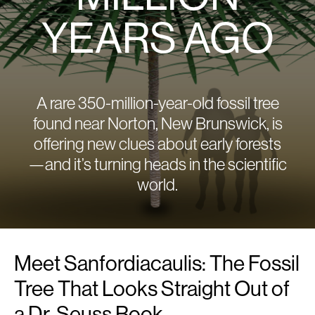
YEARS AGO
A rare 350-million-year-old fossil tree
found near Norton, New Brunswick, is
offering new clues about early forests
—and it’s turning heads in the scientific
world.
Meet Sanfordiacaulis: The Fossil
Tree That Looks Straight Out of
a Dr. Seuss Book