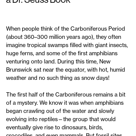
When people think of the Carboniferous Period
(about 360–300 million years ago), they often
imagine tropical swamps filled with giant insects,
huge ferns, and some of the first amphibians
venturing onto land. During this time, New
Brunswick sat near the equator, with hot, humid
weather and no such thing as snow days!
The first half of the Carboniferous remains a bit
of a mystery. We know it was when amphibians
began crawling out of the water and slowly
evolving into reptiles—the group that would
eventually give rise to dinosaurs, birds,
crocodiles, and even mammals. But fossil sites