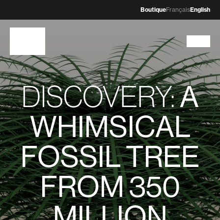
Boutique
Français
English
DISCOVERY:
A
WHIMSICAL
FOSSIL TREE
FROM 350
MILLION