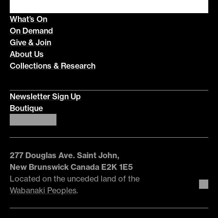
What’s On
On Demand
Give & Join
About Us
Collections & Research
Newsletter Sign Up
Boutique
277 Douglas Ave. Saint John,
New Brunswick Canada E2K 1E5
Located on the unceded land of the
Wabanaki Peoples
.