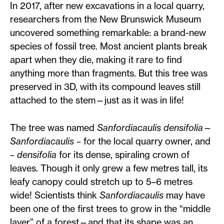
In 2017, after new excavations in a local quarry,
researchers from the New Brunswick Museum
uncovered something remarkable: a brand-new
species of fossil tree. Most ancient plants break
apart when they die, making it rare to find
anything more than fragments. But this tree was
preserved in 3D, with its compound leaves still
attached to the stem—just as it was in life!
The tree was named
Sanfordiacaulis densifolia
—
Sanfordiacaulis –
for the local quarry owner, and
– densifolia
for its dense, spiraling crown of
leaves. Though it only grew a few metres tall, its
leafy canopy could stretch up to 5–6 metres
wide! Scientists think
Sanfordiacaulis
may have
been one of the first trees to grow in the “middle
layer” of a forest—and that its shape was an