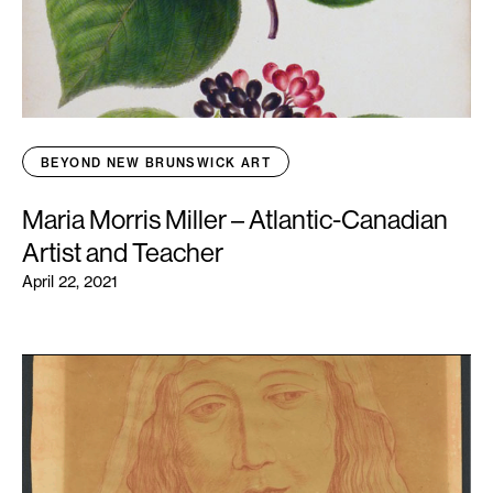
BEYOND NEW BRUNSWICK ART
Maria Morris Miller – Atlantic-Canadian
Artist and Teacher
April 22, 2021