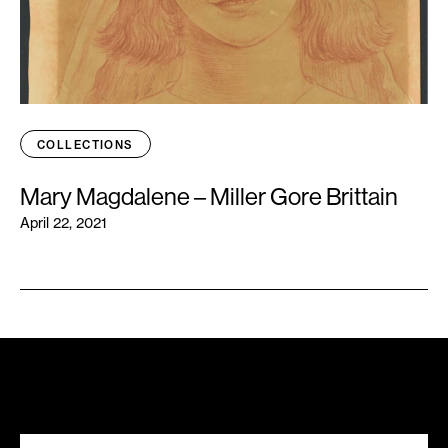
COLLECTIONS
Mary Magdalene – Miller Gore Brittain
April 22, 2021