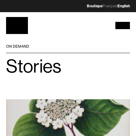
Boutique
Français
English
ON DEMAND
Stories