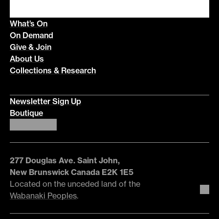
What’s On
On Demand
Give & Join
About Us
Collections & Research
Newsletter Sign Up
Boutique
277 Douglas Ave. Saint John,
New Brunswick Canada E2K 1E5
Located on the unceded land of the
Wabanaki Peoples
.