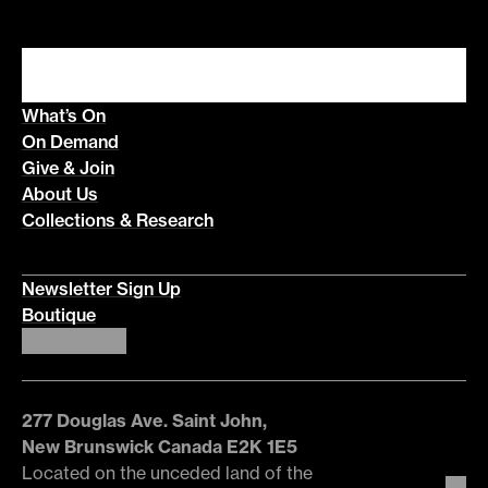
What’s On
On Demand
Give & Join
About Us
Collections & Research
Newsletter Sign Up
Boutique
277 Douglas Ave. Saint John,
New Brunswick Canada E2K 1E5
Located on the unceded land of the