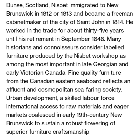
Dunse, Scotland, Nisbet immigrated to New
Brunswick in 1812 or 1813 and became a freeman
cabinetmaker of the city of Saint John in 1814. He
worked in the trade for about thirty-five years
until his retirement in September 1848. Many
historians and connoisseurs consider labelled
furniture produced by the Nisbet workshop as
among the most important in late Georgian and
early Victorian Canada. Fine quality furniture
from the Canadian eastern seaboard reflects an
affluent and cosmopolitan sea-faring society.
Urban development, a skilled labour force,
international access to raw materials and eager
markets coalesced in early 19th-century New
Brunswick to sustain a robust flowering of
superior furniture craftsmanship.