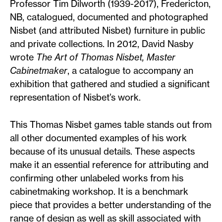
Professor Tim Dilworth (1939-2017), Fredericton,
NB, catalogued, documented and photographed
Nisbet (and attributed Nisbet) furniture in public
and private collections. In 2012, David Nasby
wrote
The Art of Thomas Nisbet, Master
Cabinetmaker
, a catalogue to accompany an
exhibition that gathered and studied a significant
representation of Nisbet’s work.
This Thomas Nisbet games table stands out from
all other documented examples of his work
because of its unusual details. These aspects
make it an essential reference for attributing and
confirming other unlabeled works from his
cabinetmaking workshop. It is a benchmark
piece that provides a better understanding of the
range of design as well as skill associated with