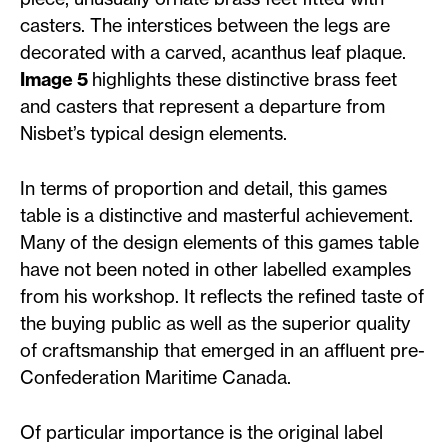
casters. The interstices between the legs are
decorated with a carved, acanthus leaf plaque.
Image 5
highlights these distinctive brass feet
and casters that represent a departure from
Nisbet’s typical design elements.
In terms of proportion and detail, this games
table is a distinctive and masterful achievement.
Many of the design elements of this games table
have not been noted in other labelled examples
from his workshop. It reflects the refined taste of
the buying public as well as the superior quality
of craftsmanship that emerged in an affluent pre-
Confederation Maritime Canada.
Of particular importance is the original label