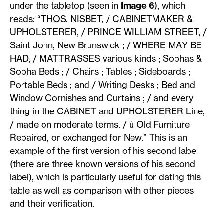
under the tabletop (seen in
Image 6
), which
reads: “THOS. NISBET, / CABINETMAKER &
UPHOLSTERER, / PRINCE WILLIAM STREET, /
Saint John, New Brunswick ; / WHERE MAY BE
HAD, / MATTRASSES various kinds ; Sophas &
Sopha Beds ; / Chairs ; Tables ; Sideboards ;
Portable Beds ; and / Writing Desks ; Bed and
Window Cornishes and Curtains ; / and every
thing in the CABINET and UPHOLSTERER Line,
/ made on moderate terms. / ù Old Furniture
Repaired, or exchanged for New.” This is an
example of the first version of his second label
(there are three known versions of his second
label), which is particularly useful for dating this
table as well as comparison with other pieces
and their verification.