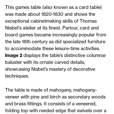
This games table (also known as a card table)
was made about 1820-1830 and shows the
exceptional cabinetmaking skills of Thomas
Nisbet’s atelier at its finest. Parlour, card and
board games became increasingly popular from
the late 18th century as did specialized furniture
to accommodate these leisure-time activities.
Image 2
displays the table’s distinctive columnar
baluster with its ornate carved details,
showcasing Nisbet’s mastery of decorative
techniques.
The table is made of mahogany, mahogany-
veneer with pine and birch as secondary woods
and brass fittings. It consists of a veneered,
folding top with reeded edge that swivels over a