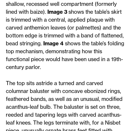
shallow, recessed well compartment (formerly
lined with baize).
Image 3
shows the table’s skirt
is trimmed with a central, applied plaque with
carved anthemion leaves (or palmettes) and the
bottom edge is trimmed with a band of flattened,
bead stringing.
Image 4
shows the table’s folding
top mechanism, demonstrating how this
functional piece would have been used in a 19th-
century parlor.
The top sits astride a turned and carved
columnar baluster with concave ebonized rings,
feathered bands, as well as an unusual, modified
acanthus-leaf bulb. The baluster is set on three,
reeded and tapering legs with carved acanthus-
leaf knees. The legs terminate with, for a Nisbet
piece, unusually ornate brass feet fitted with