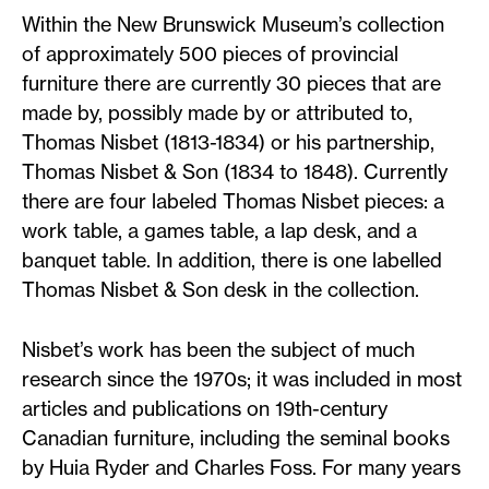
Within the New Brunswick Museum’s collection
of approximately 500 pieces of provincial
furniture there are currently 30 pieces that are
made by, possibly made by or attributed to,
Thomas Nisbet (1813-1834) or his partnership,
Thomas Nisbet & Son (1834 to 1848). Currently
there are four labeled Thomas Nisbet pieces: a
work table, a games table, a lap desk, and a
banquet table. In addition, there is one labelled
Thomas Nisbet & Son desk in the collection.
Nisbet’s work has been the subject of much
research since the 1970s; it was included in most
articles and publications on 19th-century
Canadian furniture, including the seminal books
by Huia Ryder and Charles Foss. For many years