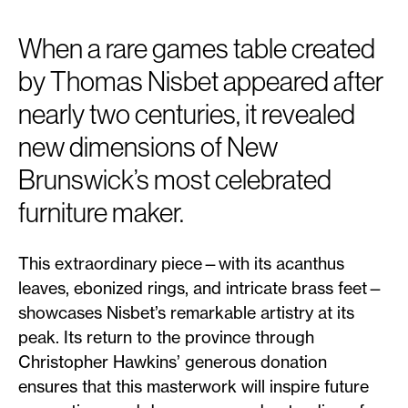
When a rare games table created
by Thomas Nisbet appeared after
nearly two centuries, it revealed
new dimensions of New
Brunswick’s most celebrated
furniture maker.
This extraordinary piece—with its acanthus
leaves, ebonized rings, and intricate brass feet—
showcases Nisbet’s remarkable artistry at its
peak. Its return to the province through
Christopher Hawkins’ generous donation
ensures that this masterwork will inspire future