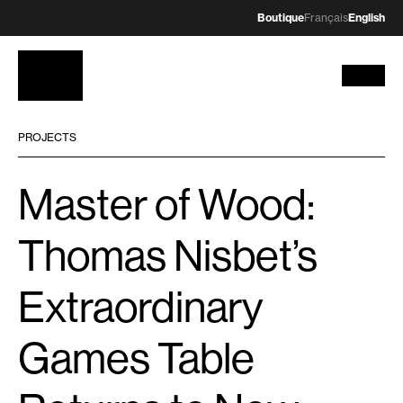
Boutique
Français
English
PROJECTS
Master of Wood:
Thomas Nisbet’s
Extraordinary
Games Table