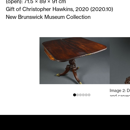
(open): 71.5 × 89 × 91 cm
Gift of Christopher Hawkins, 2020 (2020.10)
New Brunswick Museum Collection
Image 2: De
and carved
concave eb
bands, and
bulb.