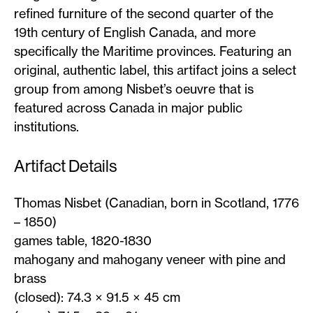
refined furniture of the second quarter of the
19th century of English Canada, and more
specifically the Maritime provinces. Featuring an
original, authentic label, this artifact joins a select
group from among Nisbet’s oeuvre that is
featured across Canada in major public
institutions.
Artifact Details
Thomas Nisbet (Canadian, born in Scotland, 1776
– 1850)
games table, 1820-1830
mahogany and mahogany veneer with pine and
brass
(closed): 74.3 × 91.5 × 45 cm