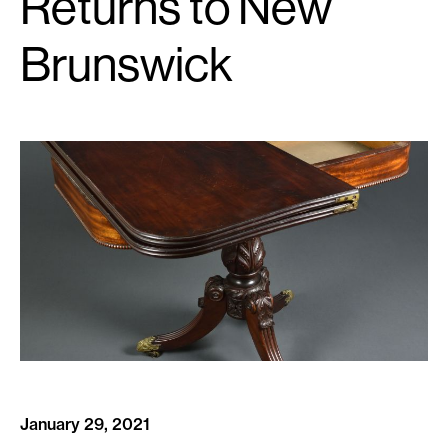
Returns to New
Brunswick
January 29, 2021