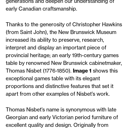
generations and deepen our understanding of
early Canadian craftsmanship.
Thanks to the generosity of Christopher Hawkins
(from Saint John), the New Brunswick Museum
increased its ability to preserve, research,
interpret and display an important piece of
provincial heritage; an early 19th-century games
table by renowned New Brunswick cabinetmaker,
Thomas Nisbet (1776-1850).
Image 1
shows this
exceptional games table with its elegant
proportions and distinctive features that set it
apart from other examples of Nisbet’s work.
Thomas Nisbet’s name is synonymous with late
Georgian and early Victorian period furniture of
excellent quality and design. Originally from