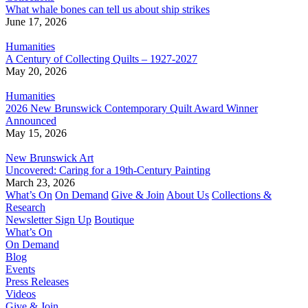
What whale bones can tell us about ship strikes
June 17, 2026
Humanities
A Century of Collecting Quilts – 1927-2027
May 20, 2026
Humanities
2026 New Brunswick Contemporary Quilt Award Winner
Announced
May 15, 2026
New Brunswick Art
Uncovered: Caring for a 19th-Century Painting
March 23, 2026
What’s On
On Demand
Give & Join
About Us
Collections &
Research
Newsletter Sign Up
Boutique
What’s On
On Demand
Blog
Events
Press Releases
Videos
Give & Join