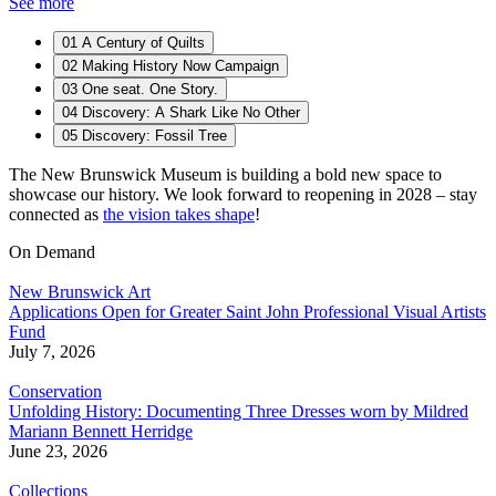
See more
01
A Century of Quilts
02
Making History Now Campaign
03
One seat. One Story.
04
Discovery: A Shark Like No Other
05
Discovery: Fossil Tree
The New Brunswick Museum is building a bold new space to
showcase our history. We look forward to reopening in 2028 – stay
connected as
the vision takes shape
!
On Demand
New Brunswick Art
Applications Open for Greater Saint John Professional Visual Artists
Fund
July 7, 2026
Conservation
Unfolding History: Documenting Three Dresses worn by Mildred
Mariann Bennett Herridge
June 23, 2026
Collections