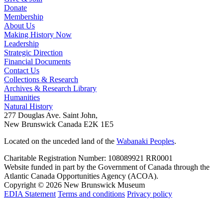
Donate
Membership
About Us
Making History Now
Leadership
Strategic Direction
Financial Documents
Contact Us
Collections & Research
Archives & Research Library
Humanities
Natural History
277 Douglas Ave. Saint John,
New Brunswick Canada E2K 1E5
Located on the unceded land of the
Wabanaki Peoples
.
Charitable Registration Number: 108089921 RR0001
Website funded in part by the Government of Canada through the
Atlantic Canada Opportunities Agency (ACOA).
Copyright © 2026 New Brunswick Museum
EDIA Statement
Terms and conditions
Privacy policy