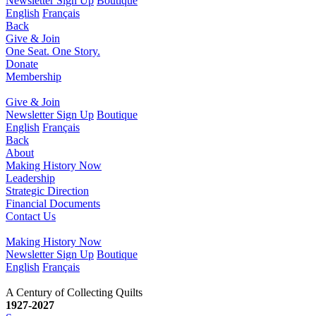
Newsletter Sign Up
Boutique
English
Français
Back
Give & Join
One Seat. One Story.
Donate
Membership
Give & Join
Newsletter Sign Up
Boutique
English
Français
Back
About
Making History Now
Leadership
Strategic Direction
Financial Documents
Contact Us
Making History Now
Newsletter Sign Up
Boutique
English
Français
1927-2027