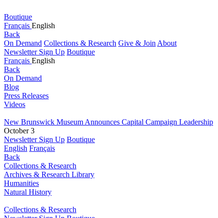
Boutique
Français
English
Back
On Demand
Collections & Research
Give & Join
About
Newsletter Sign Up
Boutique
Français
English
Back
On Demand
Blog
Press Releases
Videos
New Brunswick Museum Announces Capital Campaign Leadership
October 3
Newsletter Sign Up
Boutique
English
Français
Back
Collections & Research
Archives & Research Library
Humanities
Natural History
Collections & Research