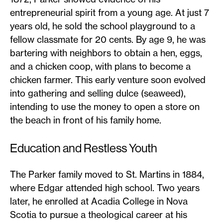
entrepreneurial spirit from a young age. At just 7
years old, he sold the school playground to a
fellow classmate for 20 cents. By age 9, he was
bartering with neighbors to obtain a hen, eggs,
and a chicken coop, with plans to become a
chicken farmer. This early venture soon evolved
into gathering and selling dulce (seaweed),
intending to use the money to open a store on
the beach in front of his family home.
Education and Restless Youth
The Parker family moved to St. Martins in 1884,
where Edgar attended high school. Two years
later, he enrolled at Acadia College in Nova
Scotia to pursue a theological career at his