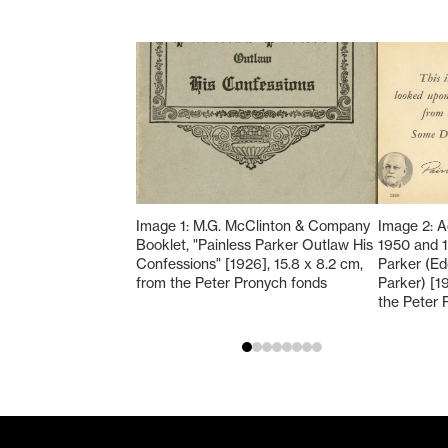
Image 1: M.G. McClinton & Company
Image 2: A
Booklet, "Painless Parker Outlaw His
1950 and 1
Confessions" [1926], 15.8 x 8.2 cm,
Parker (E
from the Peter Pronych fonds
Parker) [1
the Peter 