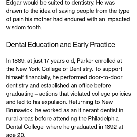
Edgar would be suited to dentistry. He was
drawn to the idea of saving people from the type
of pain his mother had endured with an impacted
wisdom tooth.
Dental Education and Early Practice
In 1889, at just 17 years old, Parker enrolled at
the New York College of Dentistry. To support
himself financially, he performed door-to-door
dentistry and established an office before
graduating—actions that violated college policies
and led to his expulsion. Returning to New
Brunswick, he worked as an itinerant dentist in
rural areas before attending the Philadelphia
Dental College, where he graduated in 1892 at
age 20.