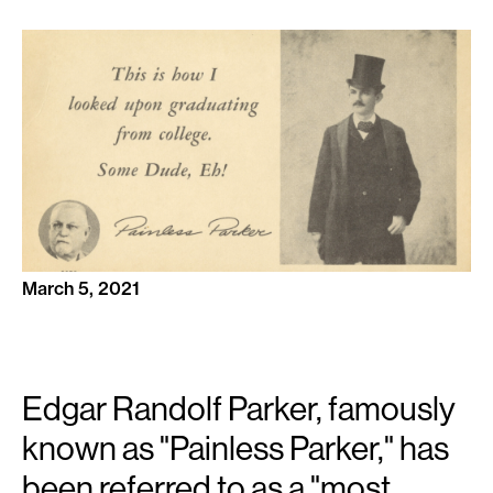
March 5, 2021
Edgar Randolf Parker, famously
known as "Painless Parker," has
been referred to as a "most