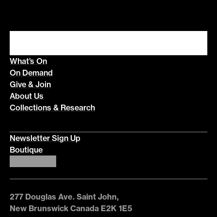
What’s On
On Demand
Give & Join
About Us
Collections & Research
Newsletter Sign Up
Boutique
277 Douglas Ave. Saint John,
New Brunswick Canada E2K 1E5