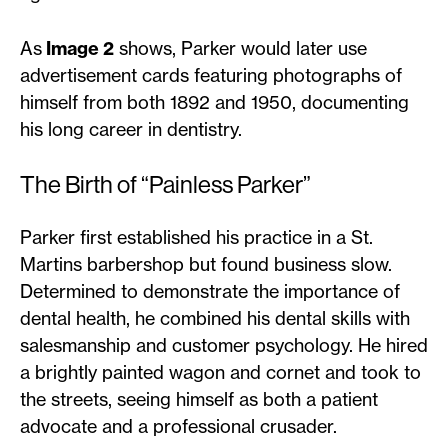
As
Image 2
shows, Parker would later use
advertisement cards featuring photographs of
himself from both 1892 and 1950, documenting
his long career in dentistry.
The Birth of “Painless Parker”
Parker first established his practice in a St.
Martins barbershop but found business slow.
Determined to demonstrate the importance of
dental health, he combined his dental skills with
salesmanship and customer psychology. He hired
a brightly painted wagon and cornet and took to
the streets, seeing himself as both a patient
advocate and a professional crusader.