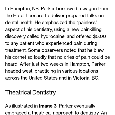
In Hampton, NB, Parker borrowed a wagon from
the Hotel Leonard to deliver prepared talks on
dental health. He emphasized the “painless”
aspect of his dentistry, using a new painkilling
discovery called hydrocaine, and offered $5.00
to any patient who experienced pain during
treatment. Some observers noted that he blew
his cornet so loudly that no cries of pain could be
heard. After just two weeks in Hampton, Parker
headed west, practicing in various locations
across the United States and in Victoria, BC.
Theatrical Dentistry
As illustrated in
Image 3
, Parker eventually
embraced a theatrical approach to dentistry. An