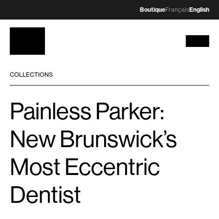
Boutique
Français
English
COLLECTIONS
Painless Parker:
New Brunswick’s
Most Eccentric
Dentist