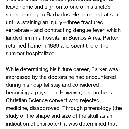
leave home and sign on to one of his uncle’s
ships heading to Barbados. He remained at sea
until sustaining an injury—three fractured
vertebrae—and contracting dengue fever, which
landed him in a hospital in Buenos Aires. Parker
returned home in 1889 and spent the entire
summer hospitalized.
While determining his future career, Parker was
impressed by the doctors he had encountered
during his hospital stay and considered
becoming a physician. However, his mother, a
Christian Science convert who rejected
medicine, disapproved. Through phrenology (the
study of the shape and size of the skull as an
indication of character), it was determined that