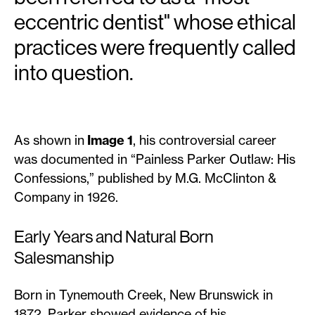
eccentric dentist" whose ethical
practices were frequently called
into question.
As shown in
Image 1
, his controversial career
was documented in “Painless Parker Outlaw: His
Confessions,” published by M.G. McClinton &
Company in 1926.
Early Years and Natural Born
Salesmanship
Born in Tynemouth Creek, New Brunswick in
1872, Parker showed evidence of his