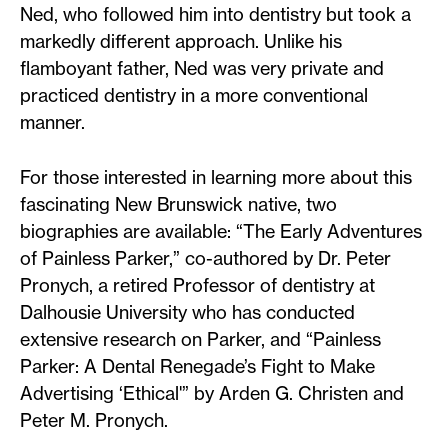
Ned, who followed him into dentistry but took a
markedly different approach. Unlike his
flamboyant father, Ned was very private and
practiced dentistry in a more conventional
manner.
For those interested in learning more about this
fascinating New Brunswick native, two
biographies are available: “The Early Adventures
of Painless Parker,” co-authored by Dr. Peter
Pronych, a retired Professor of dentistry at
Dalhousie University who has conducted
extensive research on Parker, and “Painless
Parker: A Dental Renegade’s Fight to Make
Advertising ‘Ethical'” by Arden G. Christen and
Peter M. Pronych.