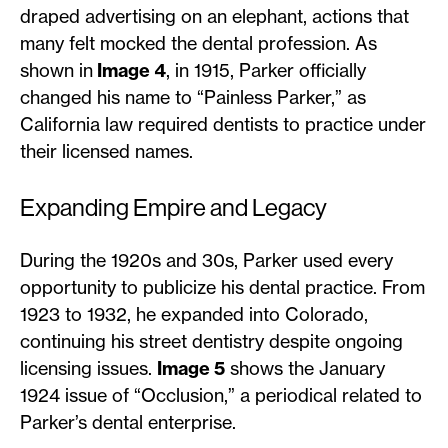
draped advertising on an elephant, actions that
many felt mocked the dental profession. As
shown in
Image 4
, in 1915, Parker officially
changed his name to “Painless Parker,” as
California law required dentists to practice under
their licensed names.
Expanding Empire and Legacy
During the 1920s and 30s, Parker used every
opportunity to publicize his dental practice. From
1923 to 1932, he expanded into Colorado,
continuing his street dentistry despite ongoing
licensing issues.
Image 5
shows the January
1924 issue of “Occlusion,” a periodical related to
Parker’s dental enterprise.