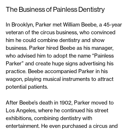
The Business of Painless Dentistry
In Brooklyn, Parker met William Beebe, a 45-year
veteran of the circus business, who convinced
him he could combine dentistry and show
business. Parker hired Beebe as his manager,
who advised him to adopt the name “Painless
Parker” and create huge signs advertising his
practice. Beebe accompanied Parker in his
wagon, playing musical instruments to attract
potential patients.
After Beebe’s death in 1902, Parker moved to
Los Angeles, where he continued his street
exhibitions, combining dentistry with
entertainment. He even purchased a circus and