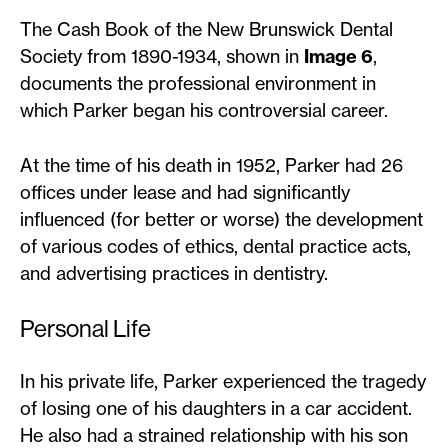
The Cash Book of the New Brunswick Dental
Society from 1890-1934, shown in
Image 6
,
documents the professional environment in
which Parker began his controversial career.
At the time of his death in 1952, Parker had 26
offices under lease and had significantly
influenced (for better or worse) the development
of various codes of ethics, dental practice acts,
and advertising practices in dentistry.
Personal Life
In his private life, Parker experienced the tragedy
of losing one of his daughters in a car accident.
He also had a strained relationship with his son