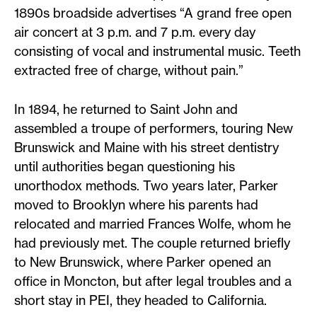
1890s broadside advertises “A grand free open
air concert at 3 p.m. and 7 p.m. every day
consisting of vocal and instrumental music. Teeth
extracted free of charge, without pain.”
In 1894, he returned to Saint John and
assembled a troupe of performers, touring New
Brunswick and Maine with his street dentistry
until authorities began questioning his
unorthodox methods. Two years later, Parker
moved to Brooklyn where his parents had
relocated and married Frances Wolfe, whom he
had previously met. The couple returned briefly
to New Brunswick, where Parker opened an
office in Moncton, but after legal troubles and a
short stay in PEI, they headed to California.