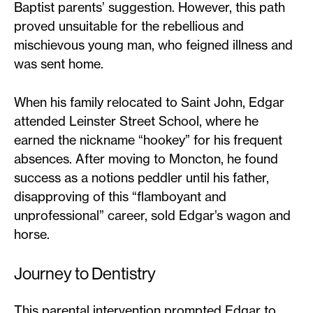
Baptist parents’ suggestion. However, this path
proved unsuitable for the rebellious and
mischievous young man, who feigned illness and
was sent home.
When his family relocated to Saint John, Edgar
attended Leinster Street School, where he
earned the nickname “hookey” for his frequent
absences. After moving to Moncton, he found
success as a notions peddler until his father,
disapproving of this “flamboyant and
unprofessional” career, sold Edgar’s wagon and
horse.
Journey to Dentistry
This parental intervention prompted Edgar to