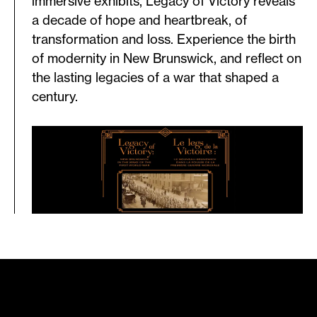
immersive exhibits, Legacy of Victory reveals
a decade of hope and heartbreak, of
transformation and loss. Experience the birth
of modernity in New Brunswick, and reflect on
the lasting legacies of a war that shaped a
century.