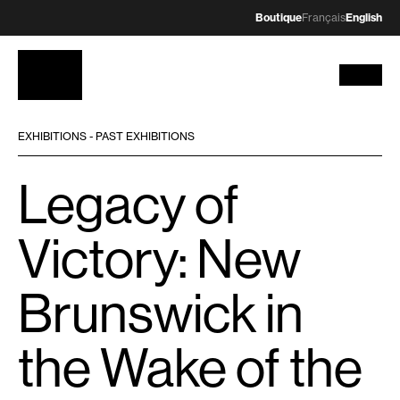
Boutique
Français
English
EXHIBITIONS - PAST EXHIBITIONS
Legacy of
Victory: New
Brunswick in
the Wake of the