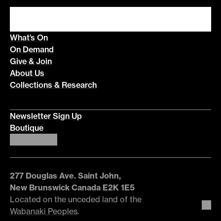
What’s On
On Demand
Give & Join
About Us
Collections & Research
Newsletter Sign Up
Boutique
277 Douglas Ave. Saint John,
New Brunswick Canada E2K 1E5
Located on the unceded land of the
Wabanaki Peoples
.