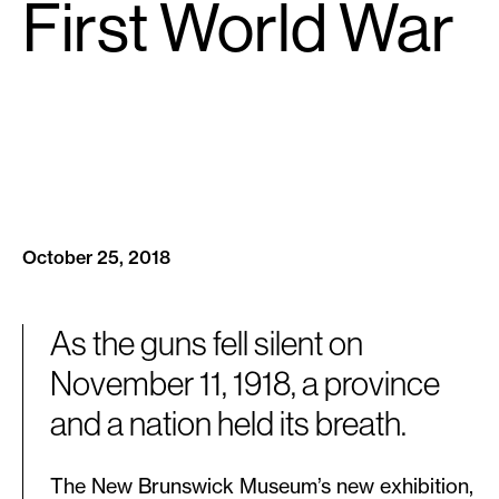
First World War
October 25, 2018
As the guns fell silent on
November 11, 1918, a province
and a nation held its breath.
The New Brunswick Museum’s new exhibition,