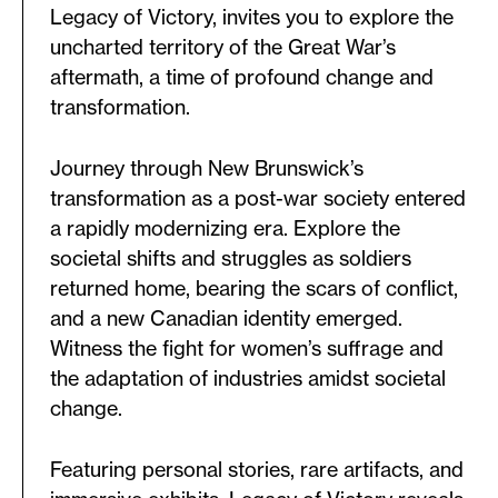
Legacy of Victory, invites you to explore the
uncharted territory of the Great War’s
aftermath, a time of profound change and
transformation.
Journey through New Brunswick’s
transformation as a post-war society entered
a rapidly modernizing era. Explore the
societal shifts and struggles as soldiers
returned home, bearing the scars of conflict,
and a new Canadian identity emerged.
Witness the fight for women’s suffrage and
the adaptation of industries amidst societal
change.
Featuring personal stories, rare artifacts, and