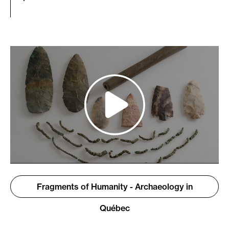
Fragments of Humanity - Archaeology in
Québec