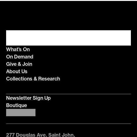
What’s On
On Demand
Give & Join
About Us
Collections & Research
Newsletter Sign Up
Boutique
277 Douglas Ave. Saint John,