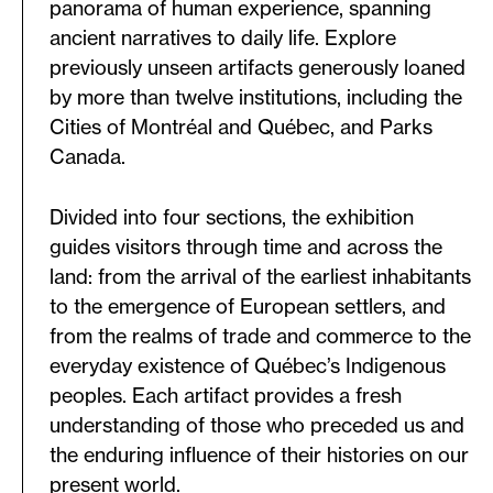
panorama of human experience, spanning
ancient narratives to daily life. Explore
previously unseen artifacts generously loaned
by more than twelve institutions, including the
Cities of Montréal and Québec, and Parks
Canada.
Divided into four sections, the exhibition
guides visitors through time and across the
land: from the arrival of the earliest inhabitants
to the emergence of European settlers, and
from the realms of trade and commerce to the
everyday existence of Québec’s Indigenous
peoples. Each artifact provides a fresh
understanding of those who preceded us and
the enduring influence of their histories on our
present world.