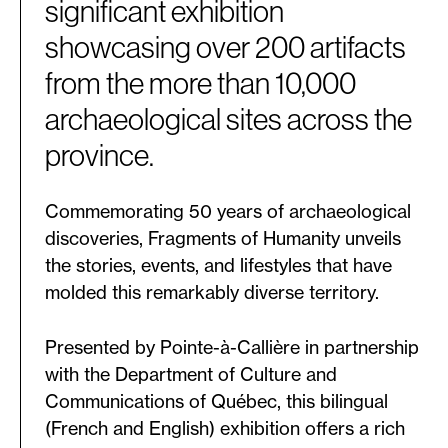
significant exhibition
showcasing over 200 artifacts
from the more than 10,000
archaeological sites across the
province.
Commemorating 50 years of archaeological
discoveries, Fragments of Humanity unveils
the stories, events, and lifestyles that have
molded this remarkably diverse territory.
Presented by Pointe-à-Callière in partnership
with the Department of Culture and
Communications of Québec, this bilingual
(French and English) exhibition offers a rich