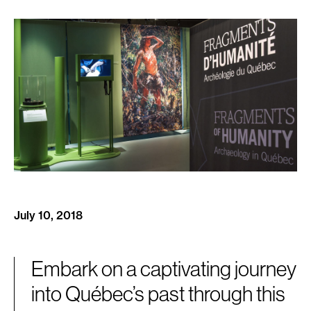
July 10, 2018
Embark on a captivating journey
into Québec’s past through this