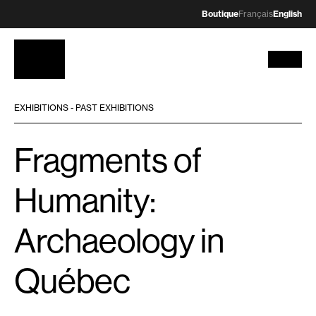
Boutique
Français
English
EXHIBITIONS - PAST EXHIBITIONS
Fragments of
Humanity:
Archaeology in
Québec