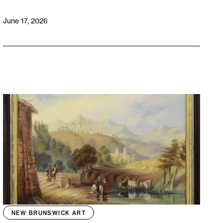
June 17, 2026
NEW BRUNSWICK ART