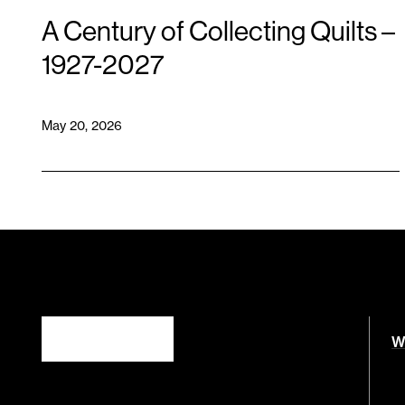
A Century of Collecting Quilts –
1927-2027
May 20, 2026
W