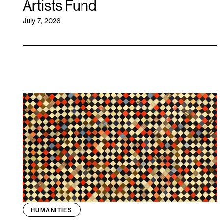
Artists Fund
July 7, 2026
HUMANITIES