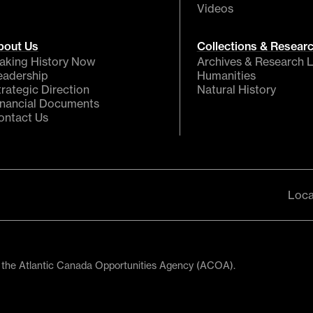
Videos
bout Us
Collections & Resear
aking History Now
Archives & Research L
eadership
Humanities
trategic Direction
Natural History
inancial Documents
ontact Us
Loca
 the Atlantic Canada Opportunities Agency (ACOA).