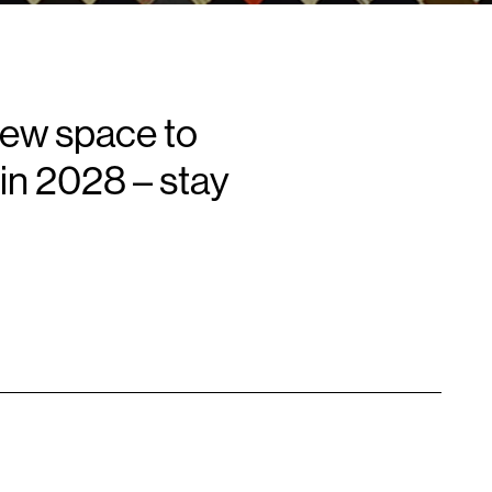
new space to
in 2028 – stay