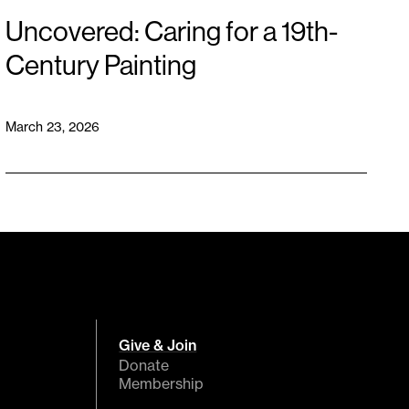
Uncovered: Caring for a 19th-
Century Painting
March 23, 2026
Give & Join
Donate
Membership