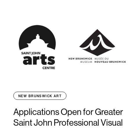
NEW BRUNSWICK ART
Applications Open for Greater
Saint John Professional Visual