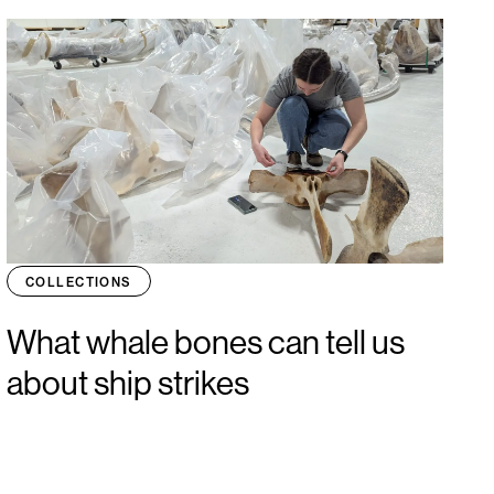
COLLECTIONS
What whale bones can tell us
about ship strikes