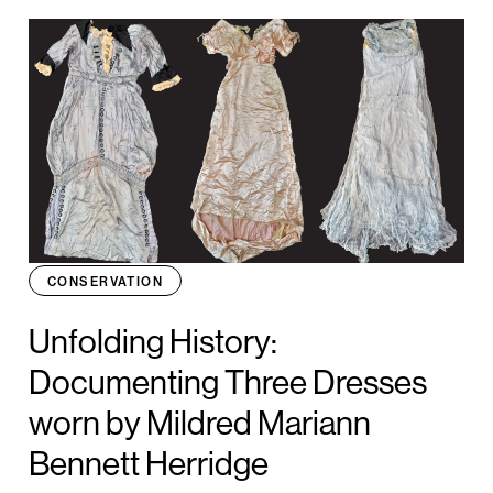
CONSERVATION
Unfolding History:
Documenting Three Dresses
worn by Mildred Mariann
Bennett Herridge