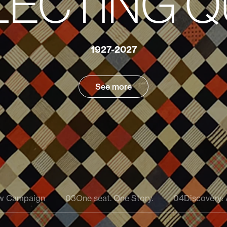
Ca
Doliodus:
History -
Reimagined
Oct
acaulis:
1927-2027
Learn About the Discovery
Learn more
Explore the Project
See more
Learn about the Discovery
ow Campaign
03
One seat. One Story.
04
Discovery: