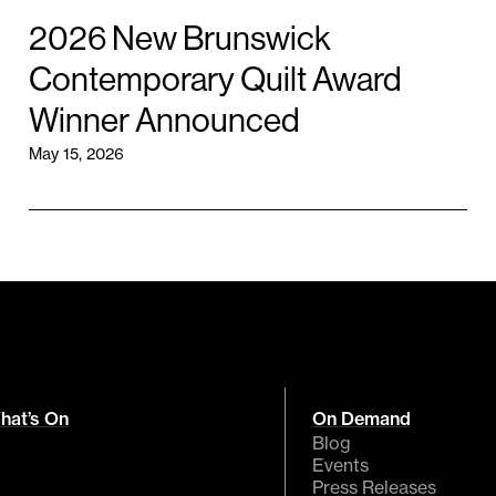
2026 New Brunswick
Contemporary Quilt Award
Winner Announced
May 15, 2026
hat’s On
On Demand
Blog
Events
Press Releases