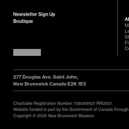
Newsletter Sign Up
A
Boutique
M
L
S
F
C
277 Douglas Ave. Saint John,
New Brunswick Canada E2K 1E5
Charitable Registration Number: 108089921 RR0001
Website funded in part by the Government of Canada through
Copyright © 2026 New Brunswick Museum