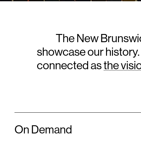
The New Brunswic
showcase our history.
connected as
the vis
On Demand