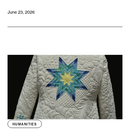
June 23, 2026
HUMANITIES