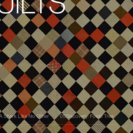
pital Campaign Leadership
ober 3
 A Shark Like No Other
05
Discovery: Fossil Tree