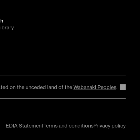
ch
ibrary
ted on the unceded land of the
Wabanaki Peoples
.
EDIA Statement
Terms and conditions
Privacy policy