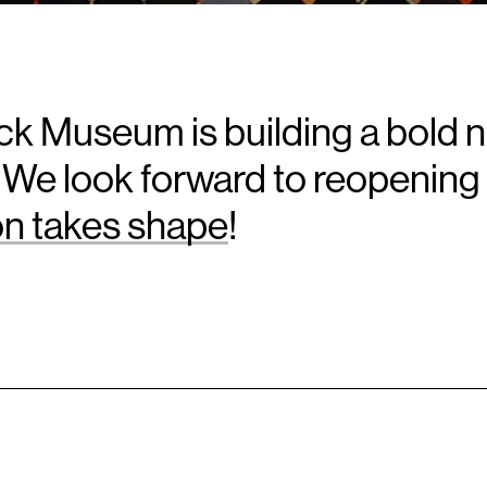
k Museum is building a bold 
 We look forward to reopening 
ion takes shape
!